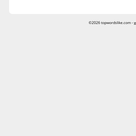
©2026 topwordslike.com -
w