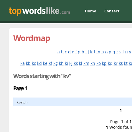
Home
Contact
Wordmap
a
b
c
d
e
f
g
h
i
j
k
l
m
n
o
p
q
r
s
t
u
v
ka
kb
kc
kd
ke
kf
kg
kh
ki
kj
kk
kl
km
kn
ko
kp
kq
kr
ks
kt
k
Words starting with "kv"
Page 1
kvetch
1
Page
1
of
1
1
Words foun