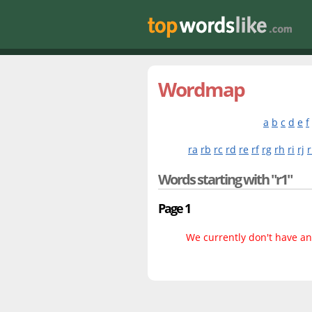
Wordmap
a
b
c
d
e
f
ra
rb
rc
rd
re
rf
rg
rh
ri
rj
r
Words starting with "r1"
Page 1
We currently don't have any