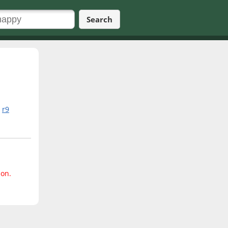
Search
r9
ion.