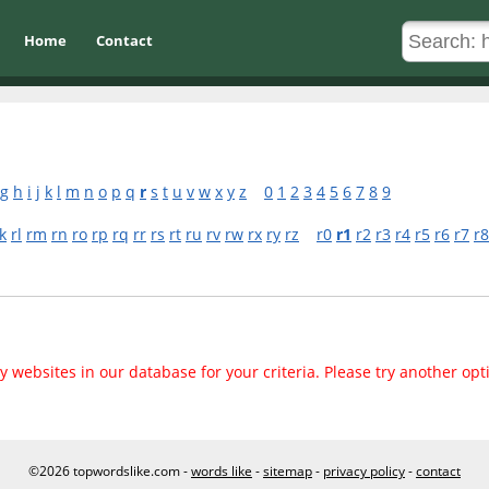
Home
Contact
g
h
i
j
k
l
m
n
o
p
q
r
s
t
u
v
w
x
y
z
0
1
2
3
4
5
6
7
8
9
k
rl
rm
rn
ro
rp
rq
rr
rs
rt
ru
rv
rw
rx
ry
rz
r0
r1
r2
r3
r4
r5
r6
r7
r8
 websites in our database for your criteria. Please try another opt
©2026 topwordslike.com -
words like
-
sitemap
-
privacy policy
-
contact