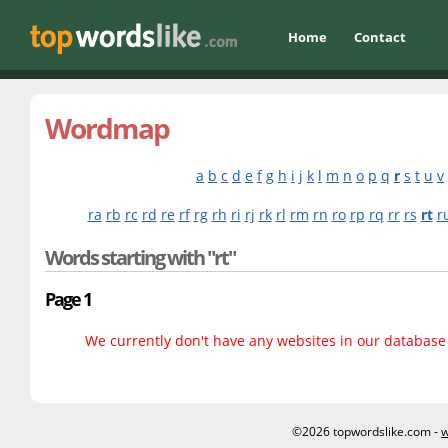
Home
Contact
Wordmap
a
b
c
d
e
f
g
h
i
j
k
l
m
n
o
p
q
r
s
t
u
v
ra
rb
rc
rd
re
rf
rg
rh
ri
rj
rk
rl
rm
rn
ro
rp
rq
rr
rs
rt
r
Words starting with "rt"
Page 1
We currently don't have any websites in our database f
©2026 topwordslike.com -
w