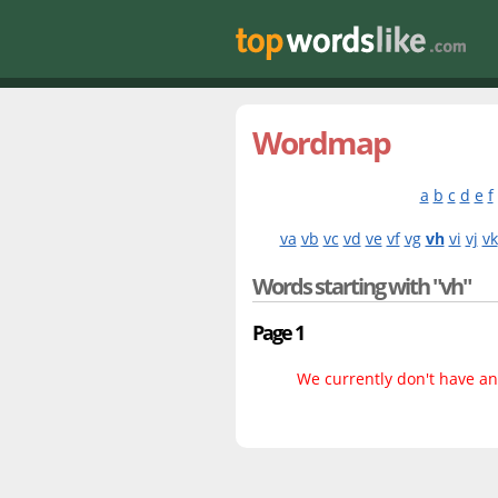
Wordmap
a
b
c
d
e
f
va
vb
vc
vd
ve
vf
vg
vh
vi
vj
vk
Words starting with "vh"
Page 1
We currently don't have any