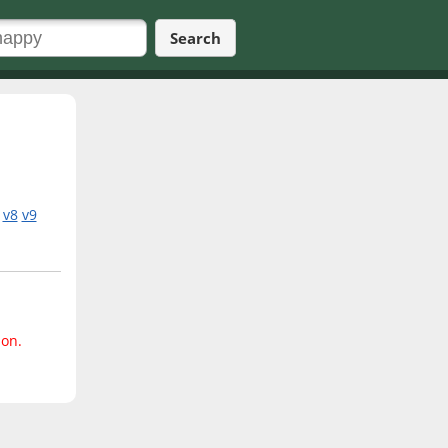
Search
v8
v9
ion.