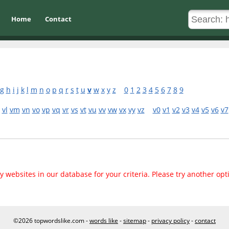
Home
Contact
g
h
i
j
k
l
m
n
o
p
q
r
s
t
u
v
w
x
y
z
0
1
2
3
4
5
6
7
8
9
vl
vm
vn
vo
vp
vq
vr
vs
vt
vu
vv
vw
vx
vy
vz
v0
v1
v2
v3
v4
v5
v6
v7
 websites in our database for your criteria. Please try another opt
©2026 topwordslike.com -
words like
-
sitemap
-
privacy policy
-
contact