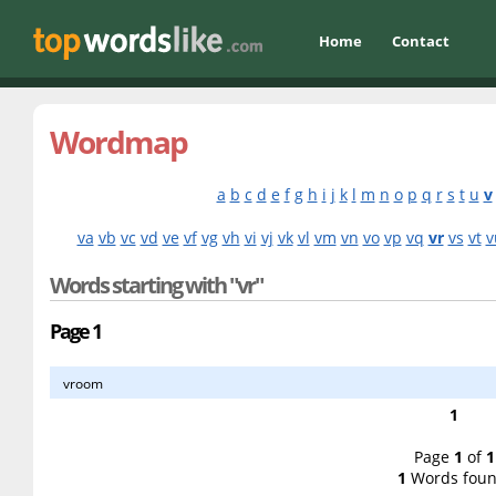
Home
Contact
Wordmap
a
b
c
d
e
f
g
h
i
j
k
l
m
n
o
p
q
r
s
t
u
v
va
vb
vc
vd
ve
vf
vg
vh
vi
vj
vk
vl
vm
vn
vo
vp
vq
vr
vs
vt
v
Words starting with "vr"
Page 1
vroom
1
Page
1
of
1
1
Words foun