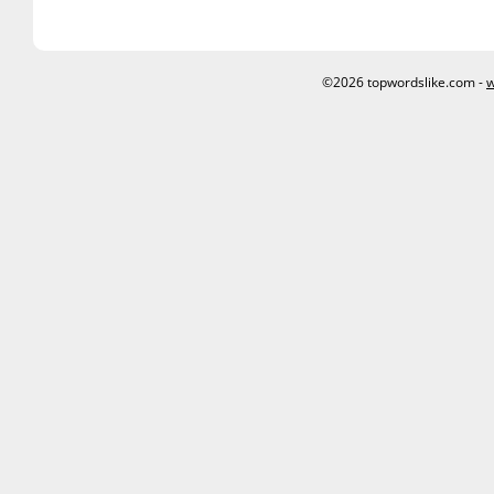
©2026 topwordslike.com -
w