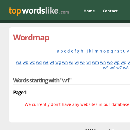
Home
Contact
Wordmap
a
b
c
d
e
f
g
h
i
j
k
l
m
n
o
p
q
r
s
t
u
v
wa
wb
wc
wd
we
wf
wg
wh
wi
wj
wk
wl
wm
wn
wo
wp
wq
w5
w6
w7
w8
Words starting with "w1"
Page 1
We currently don't have any websites in our database f