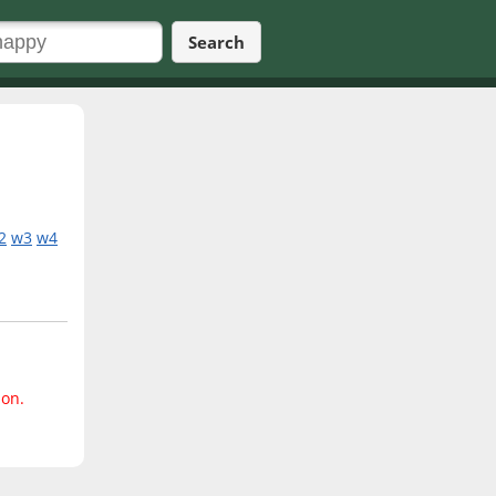
Search
2
w3
w4
ion.