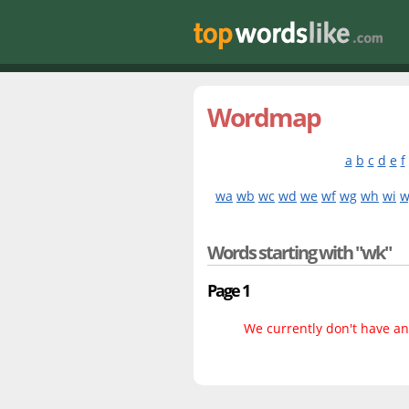
Wordmap
a
b
c
d
e
f
wa
wb
wc
wd
we
wf
wg
wh
wi
w
Words starting with "wk"
Page 1
We currently don't have any