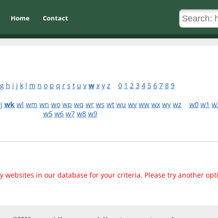
Home
Contact
g
h
i
j
k
l
m
n
o
p
q
r
s
t
u
v
w
x
y
z
0
1
2
3
4
5
6
7
8
9
j
wk
wl
wm
wn
wo
wp
wq
wr
ws
wt
wu
wv
ww
wx
wy
wz
w0
w1
w
w5
w6
w7
w8
w9
 websites in our database for your criteria. Please try another opt