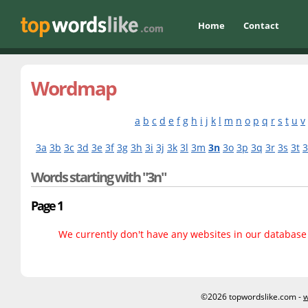
Home
Contact
Wordmap
a
b
c
d
e
f
g
h
i
j
k
l
m
n
o
p
q
r
s
t
u
v
3a
3b
3c
3d
3e
3f
3g
3h
3i
3j
3k
3l
3m
3n
3o
3p
3q
3r
3s
3t
Words starting with "3n"
Page 1
We currently don't have any websites in our database f
©2026 topwordslike.com -
w