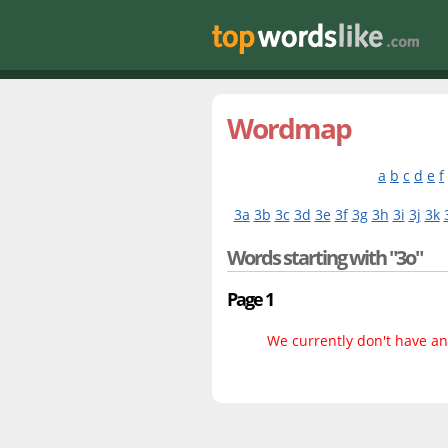
Wordmap
a
b
c
d
e
f
3a
3b
3c
3d
3e
3f
3g
3h
3i
3j
3k
Words starting with "3o"
Page 1
We currently don't have any