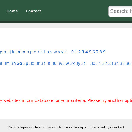
Home
Contact
g
h
i
j
k
l
m
n
o
p
q
r
s
t
u
v
w
x
y
z
0
1
2
3
4
5
6
7
8
9
3l
3m
3n
3o
3p
3q
3r
3s
3t
3u
3v
3w
3x
3y
3z
30
31
32
33
34
35
36
 websites in our database for your criteria. Please try another opt
©2026 topwordslike.com -
words like
-
sitemap
-
privacy policy
-
contact