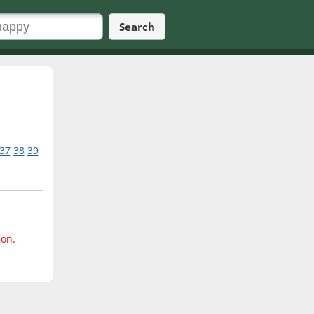
Search
37
38
39
ion.