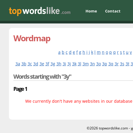
Home
Contact
Wordmap
a
b
c
d
e
f
g
h
i
j
k
l
m
n
o
p
q
r
s
t
u
v
3a
3b
3c
3d
3e
3f
3g
3h
3i
3j
3k
3l
3m
3n
3o
3p
3q
3r
3s
3t
3
Words starting with "3y"
Page 1
We currently don't have any websites in our database f
©2026 topwordslike.com -
w