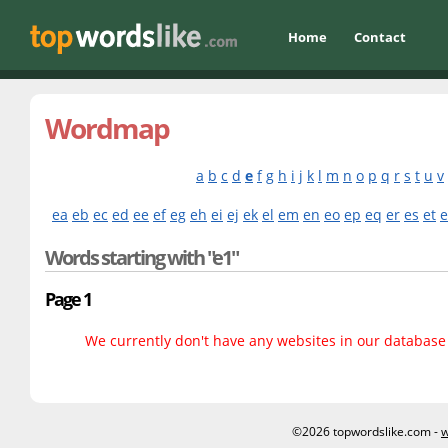
Home
Contact
Wordmap
a
b
c
d
e
f
g
h
i
j
k
l
m
n
o
p
q
r
s
t
u
v
ea
eb
ec
ed
ee
ef
eg
eh
ei
ej
ek
el
em
en
eo
ep
eq
er
es
et
Words starting with "e1"
Page 1
We currently don't have any websites in our database f
©2026 topwordslike.com -
w