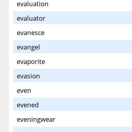
evaluation
evaluator
evanesce
evangel
evaporite
evasion
even
evened
eveningwear