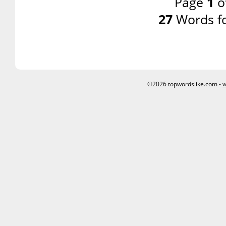
Page
1
o
27
Words f
©2026 topwordslike.com -
w