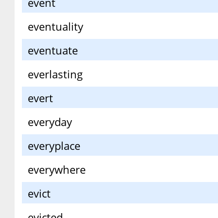
event
eventuality
eventuate
everlasting
evert
everyday
everyplace
everywhere
evict
evicted