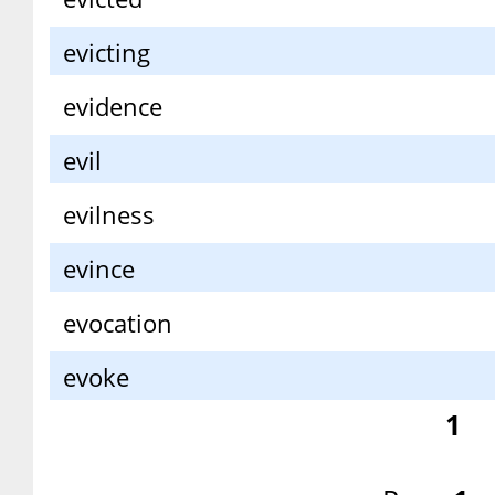
evicting
evidence
evil
evilness
evince
evocation
evoke
1