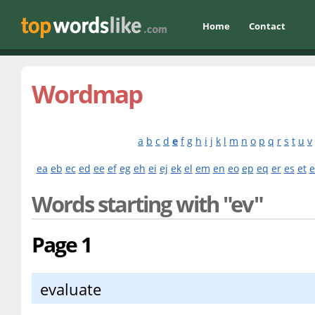
Home
Contact
Wordmap
a
b
c
d
e
f
g
h
i
j
k
l
m
n
o
p
q
r
s
t
u
v
ea
eb
ec
ed
ee
ef
eg
eh
ei
ej
ek
el
em
en
eo
ep
eq
er
es
et
e
Words starting with "ev"
Page 1
evaluate