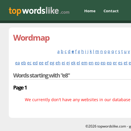
Home
Contact
Wordmap
a
b
c
d
e
f
g
h
i
j
k
l
m
n
o
p
q
r
s
t
u
v
ea
eb
ec
ed
ee
ef
eg
eh
ei
ej
ek
el
em
en
eo
ep
eq
er
es
et
Words starting with "e8"
Page 1
We currently don't have any websites in our database f
©2026 topwordslike.com -
w