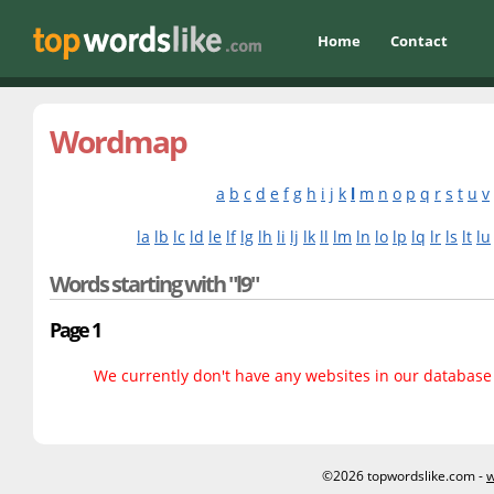
Home
Contact
Wordmap
a
b
c
d
e
f
g
h
i
j
k
l
m
n
o
p
q
r
s
t
u
v
la
lb
lc
ld
le
lf
lg
lh
li
lj
lk
ll
lm
ln
lo
lp
lq
lr
ls
lt
lu
Words starting with "l9"
Page 1
We currently don't have any websites in our database f
©2026 topwordslike.com -
w