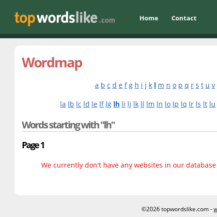
Home
Contact
Wordmap
a
b
c
d
e
f
g
h
i
j
k
l
m
n
o
p
q
r
s
t
u
v
la
lb
lc
ld
le
lf
lg
lh
li
lj
lk
ll
lm
ln
lo
lp
lq
lr
ls
lt
lu
Words starting with "lh"
Page 1
We currently don't have any websites in our database f
©2026 topwordslike.com -
w