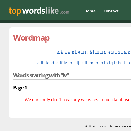
Home
Contact
Wordmap
a
b
c
d
e
f
g
h
i
j
k
l
m
n
o
p
q
r
s
t
u
v
la
lb
lc
ld
le
lf
lg
lh
li
lj
lk
ll
lm
ln
lo
lp
lq
lr
ls
lt
lu
Words starting with "lv"
Page 1
We currently don't have any websites in our database f
©2026 topwordslike.com -
w