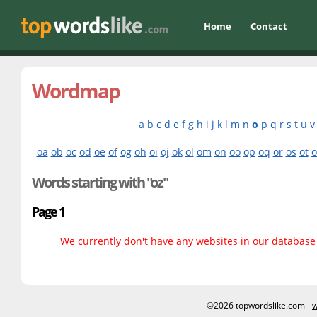
Home
Contact
Wordmap
a
b
c
d
e
f
g
h
i
j
k
l
m
n
o
p
q
r
s
t
u
v
oa
ob
oc
od
oe
of
og
oh
oi
oj
ok
ol
om
on
oo
op
oq
or
os
ot
o
Words starting with "oz"
Page 1
We currently don't have any websites in our database f
©2026 topwordslike.com -
w