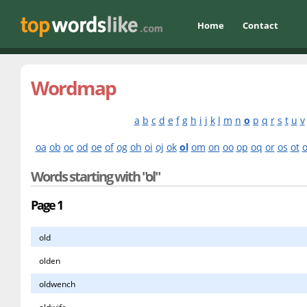
Home
Contact
Wordmap
a
b
c
d
e
f
g
h
i
j
k
l
m
n
o
p
q
r
s
t
u
v
oa
ob
oc
od
oe
of
og
oh
oi
oj
ok
ol
om
on
oo
op
oq
or
os
ot
Words starting with "ol"
Page 1
old
olden
oldwench