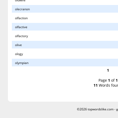
oldwife
olecranon
olfaction
olfactive
olfactory
olive
ology
olympian
1
Page
1
of
1
11
Words fou
©2026 topwordslike.com -
w