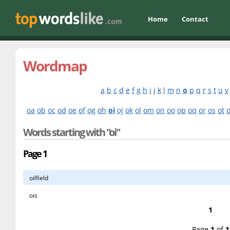
Home
Contact
Wordmap
a
b
c
d
e
f
g
h
i
j
k
l
m
n
o
p
q
r
s
t
u
v
oa
ob
oc
od
oe
of
og
oh
oi
oj
ok
ol
om
on
oo
op
oq
or
os
ot
Words starting with "oi"
Page 1
oilfield
ois
1
Page
1
of
1