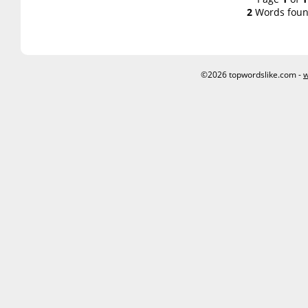
2
Words foun
©2026 topwordslike.com -
w