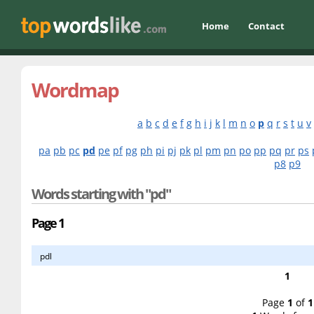
Home
Contact
Wordmap
a
b
c
d
e
f
g
h
i
j
k
l
m
n
o
p
q
r
s
t
u
v
pa
pb
pc
pd
pe
pf
pg
ph
pi
pj
pk
pl
pm
pn
po
pp
pq
pr
ps
p8
p9
Words starting with "pd"
Page 1
pdl
1
Page
1
of
1