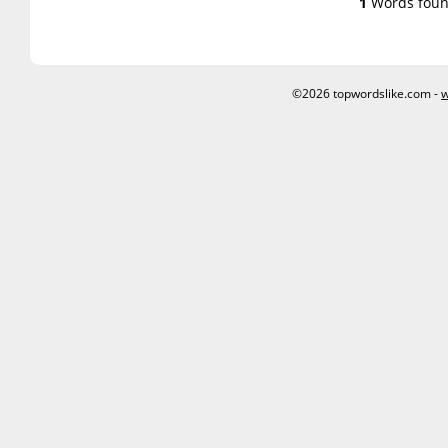
1
Words foun
©2026 topwordslike.com -
w