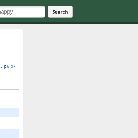
Search
p5
p6
p7