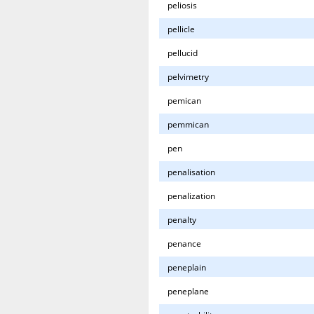
peliosis
pellicle
pellucid
pelvimetry
pemican
pemmican
pen
penalisation
penalization
penalty
penance
peneplain
peneplane