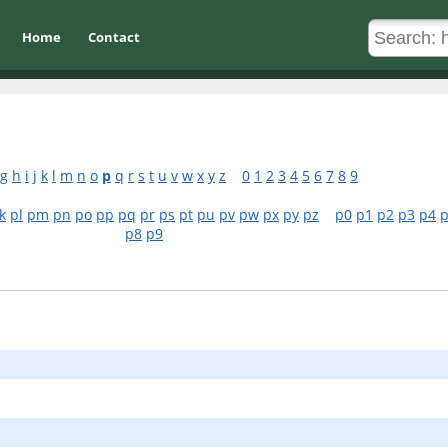
Home
Contact
g
h
i
j
k
l
m
n
o
p
q
r
s
t
u
v
w
x
y
z
0
1
2
3
4
5
6
7
8
9
k
pl
pm
pn
po
pp
pq
pr
ps
pt
pu
pv
pw
px
py
pz
p0
p1
p2
p3
p4
p8
p9