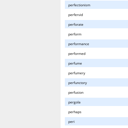
perfectionism
perfervid
perforate
perform
performance
performed
perfume
perfumery
perfunctory
perfusion
pergola
perhaps
peri