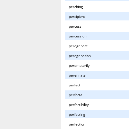
perching
percipient
percuss
percussion
peregrinate
peregrination
peremptorily
perennate
perfect
perfecta
perfectibility
perfecting
perfection