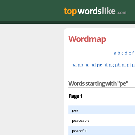
Wordmap
a
b
c
d
e
f
pa
pb
pc
pd
pe
pf
pg
ph
pi
pj
p
Words starting with "pe"
Page 1
pea
peaceable
peaceful