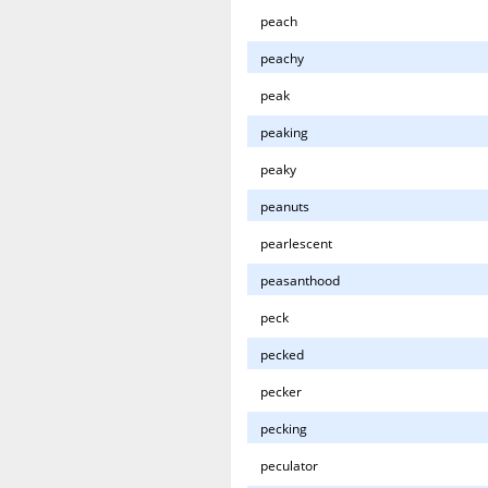
peach
peachy
peak
peaking
peaky
peanuts
pearlescent
peasanthood
peck
pecked
pecker
pecking
peculator