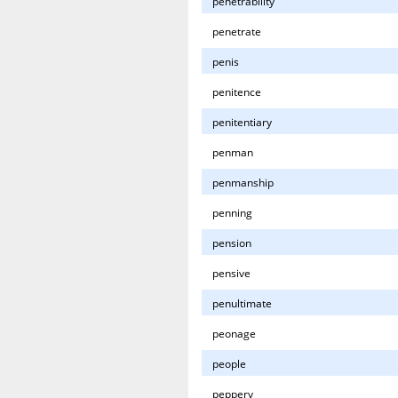
penetrability
penetrate
penis
penitence
penitentiary
penman
penmanship
penning
pension
pensive
penultimate
peonage
people
peppery