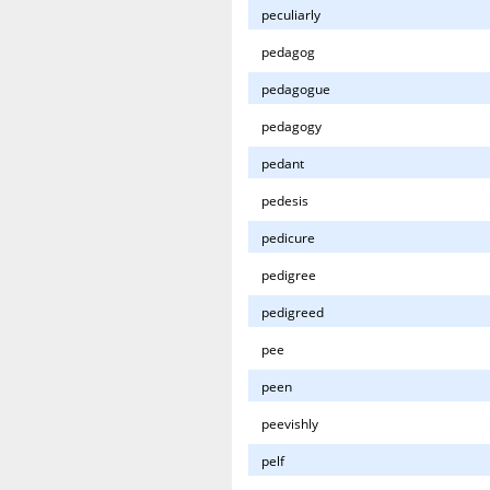
peculiarly
pedagog
pedagogue
pedagogy
pedant
pedesis
pedicure
pedigree
pedigreed
pee
peen
peevishly
pelf