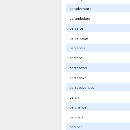
peradventure
perambulate
perceive
percentage
percentile
percept
perception
perceptive
perceptiveness
perch
perchance
perched
percher