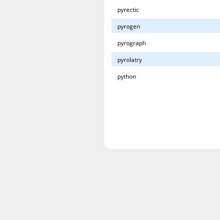
pyrectic
pyrogen
pyrograph
pyrolatry
python