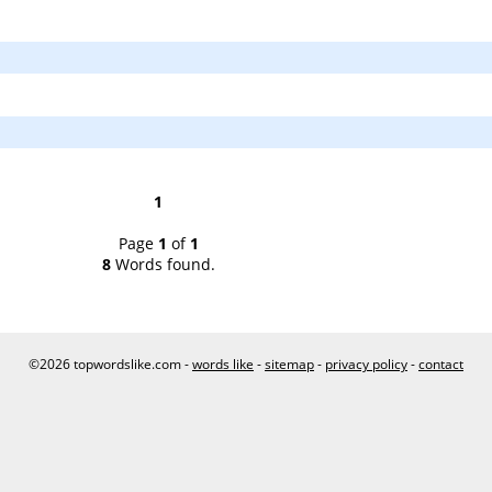
1
Page
1
of
1
8
Words found.
©2026 topwordslike.com -
words like
-
sitemap
-
privacy policy
-
contact