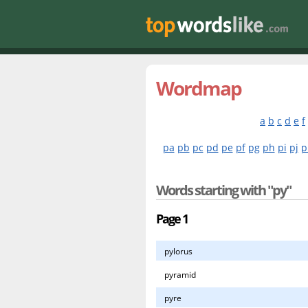
Wordmap
a
b
c
d
e
f
pa
pb
pc
pd
pe
pf
pg
ph
pi
pj
p
Words starting with "py"
Page 1
pylorus
pyramid
pyre