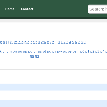
Home
Contact
g
h
i
j
k
l
m
n
o
p
q
r
s
t
u
v
w
x
y
z
0
1
2
3
4
5
6
7
8
9
k
pl
pm
pn
po
pp
pq
pr
ps
pt
pu
pv
pw
px
py
pz
p0
p1
p2
p3
p4
p8
p9