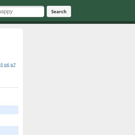
Search
p5
p6
p7