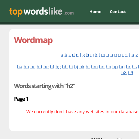
Home
Contact
Wordmap
a
b
c
d
e
f
g
h
i
j
k
l
m
n
o
p
q
r
s
t
u
v
ha
hb
hc
hd
he
hf
hg
hh
hi
hj
hk
hl
hm
hn
ho
hp
hq
hr
hs
h8
h9
Words starting with "h2"
Page 1
We currently don't have any websites in our database f