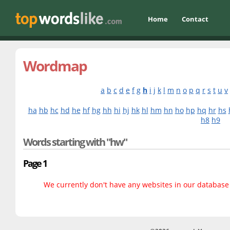
Home
Contact
Wordmap
a
b
c
d
e
f
g
h
i
j
k
l
m
n
o
p
q
r
s
t
u
v
ha
hb
hc
hd
he
hf
hg
hh
hi
hj
hk
hl
hm
hn
ho
hp
hq
hr
hs
h8
h9
Words starting with "hw"
Page 1
We currently don't have any websites in our database f