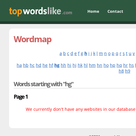
Home
Contact
Wordmap
a
b
c
d
e
f
g
h
i
j
k
l
m
n
o
p
q
r
s
t
u
v
ha
hb
hc
hd
he
hf
hg
hh
hi
hj
hk
hl
hm
hn
ho
hp
hq
hr
hs
h8
h9
Words starting with "hg"
Page 1
We currently don't have any websites in our database f