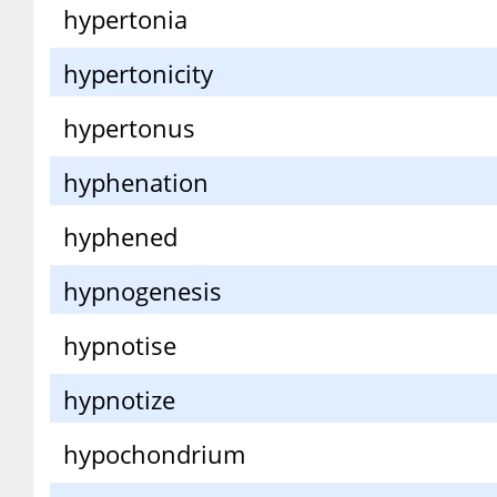
hypertonia
hypertonicity
hypertonus
hyphenation
hyphened
hypnogenesis
hypnotise
hypnotize
hypochondrium