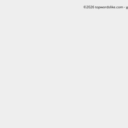
©2026 topwordslike.com -
w