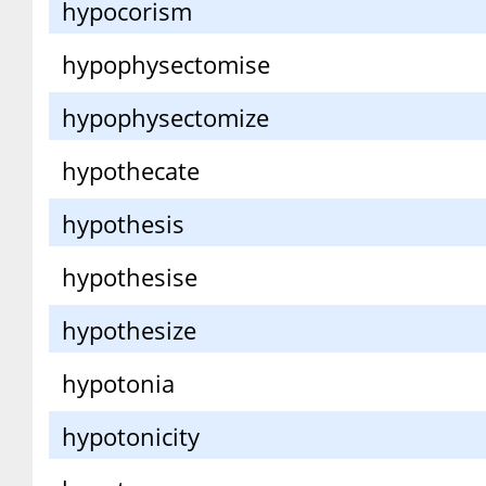
hypocorism
hypophysectomise
hypophysectomize
hypothecate
hypothesis
hypothesise
hypothesize
hypotonia
hypotonicity