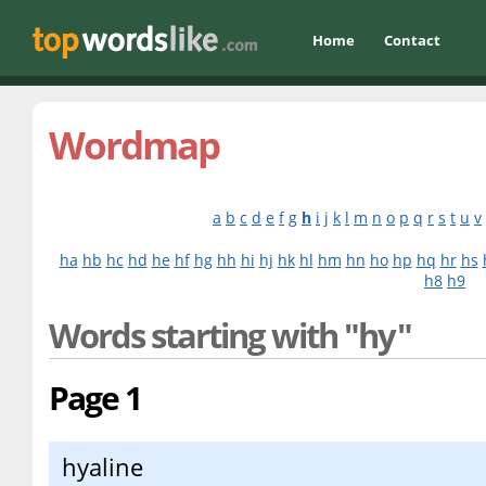
Home
Contact
Wordmap
a
b
c
d
e
f
g
h
i
j
k
l
m
n
o
p
q
r
s
t
u
v
ha
hb
hc
hd
he
hf
hg
hh
hi
hj
hk
hl
hm
hn
ho
hp
hq
hr
hs
h8
h9
Words starting with "hy"
Page 1
hyaline