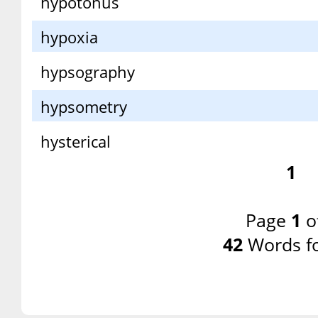
hypotonus
hypoxia
hypsography
hypsometry
hysterical
1
Page
1
o
42
Words f