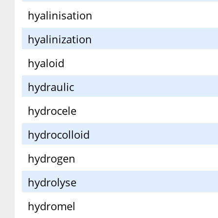
hyalinisation
hyalinization
hyaloid
hydraulic
hydrocele
hydrocolloid
hydrogen
hydrolyse
hydromel