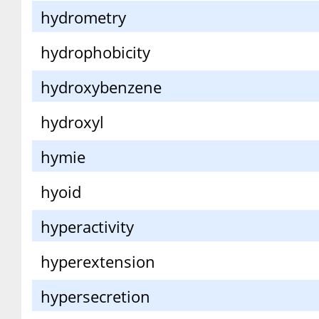
hydrometry
hydrophobicity
hydroxybenzene
hydroxyl
hymie
hyoid
hyperactivity
hyperextension
hypersecretion