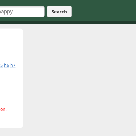
Search
h5
h6
h7
ion.