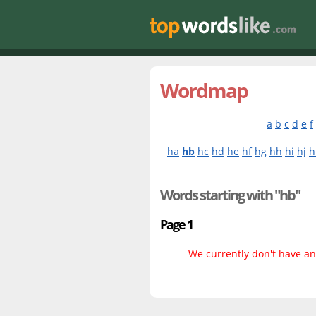
Wordmap
a
b
c
d
e
f
ha
hb
hc
hd
he
hf
hg
hh
hi
hj
h
Words starting with "hb"
Page 1
We currently don't have any