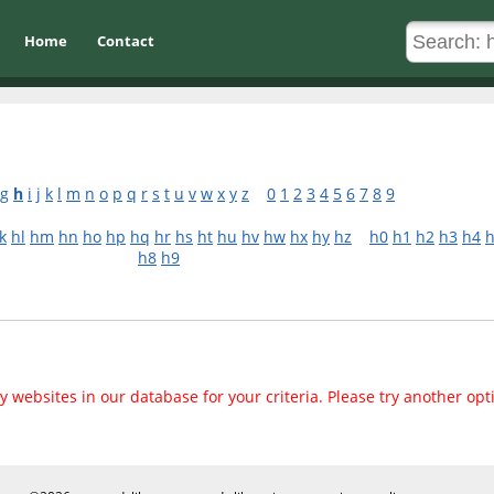
Home
Contact
g
h
i
j
k
l
m
n
o
p
q
r
s
t
u
v
w
x
y
z
0
1
2
3
4
5
6
7
8
9
k
hl
hm
hn
ho
hp
hq
hr
hs
ht
hu
hv
hw
hx
hy
hz
h0
h1
h2
h3
h4
h8
h9
 websites in our database for your criteria. Please try another opt